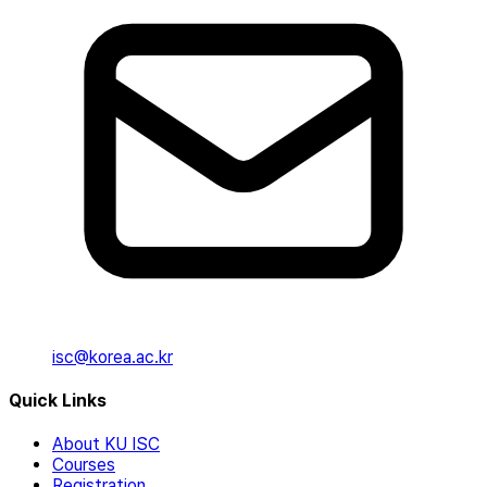
isc@korea.ac.kr
Quick Links
About KU ISC
Courses
Registration