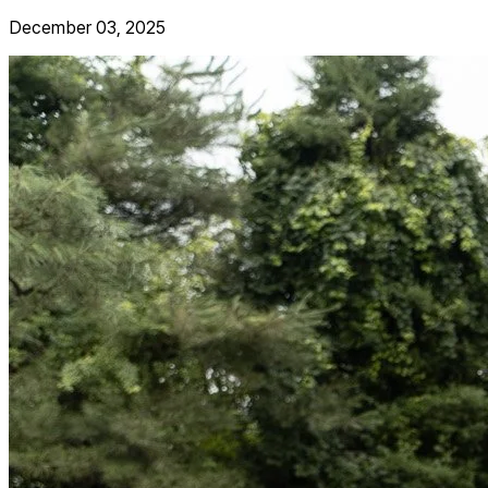
December 03, 2025