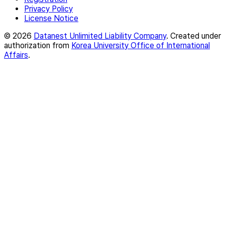
Privacy Policy
License Notice
© 2026
Datanest Unlimited Liability Company
. Created under
authorization from
Korea University Office of International
Affairs
.