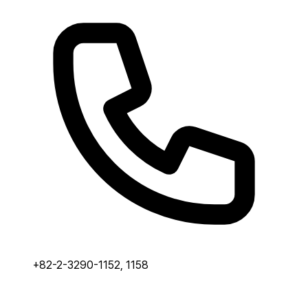
+82-2-3290-1152, 1158