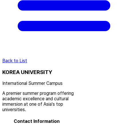
Back to List
KOREA UNIVERSITY
International Summer Campus
A premier summer program offering
academic excellence and cultural
immersion at one of Asia's top
universities.
Contact Information