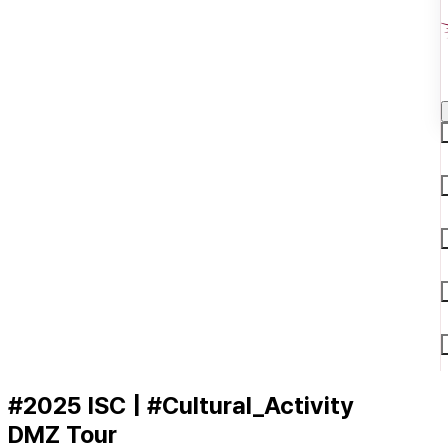
#2025 ISC | #Cultural_Activity
DMZ Tour