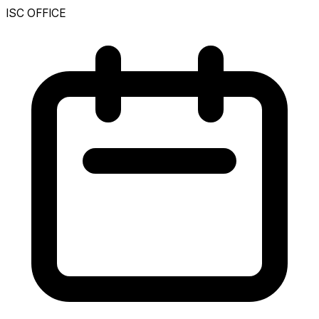
ISC OFFICE