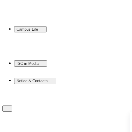
Campus Life
ISC in Media
Notice & Contacts