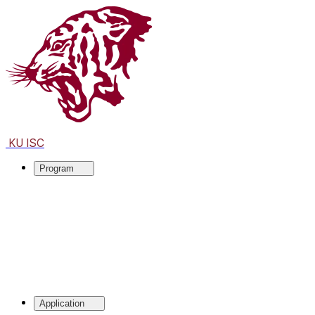
KU ISC
Program
Application