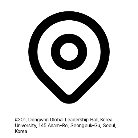
#301, Dongwon Global Leadership Hall, Korea
University, 145 Anam-Ro, Seongbuk-Gu, Seoul,
Korea