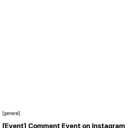
[general]
[Event] Comment Event on Instagram