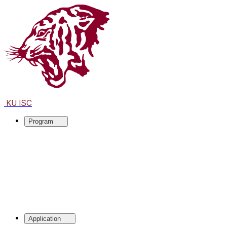
KU ISC
Program
Application