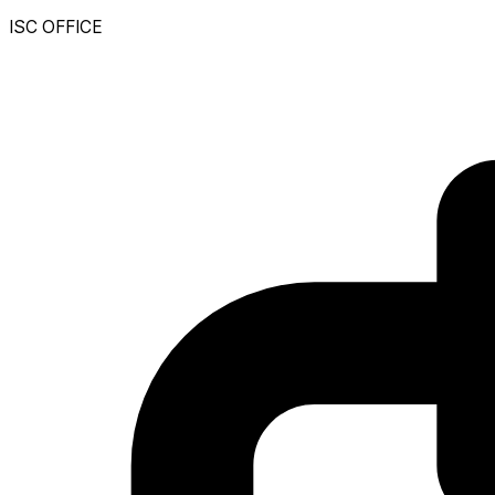
ISC OFFICE