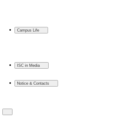
Campus Life
ISC in Media
Notice & Contacts