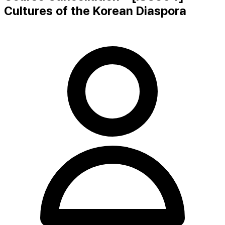
Cultures of the Korean Diaspora