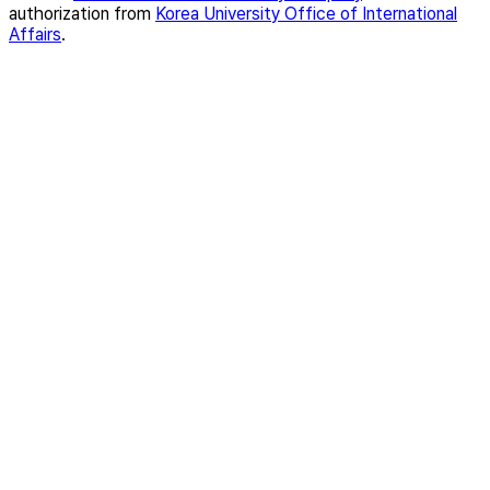
authorization from
Korea University Office of International
Affairs
.