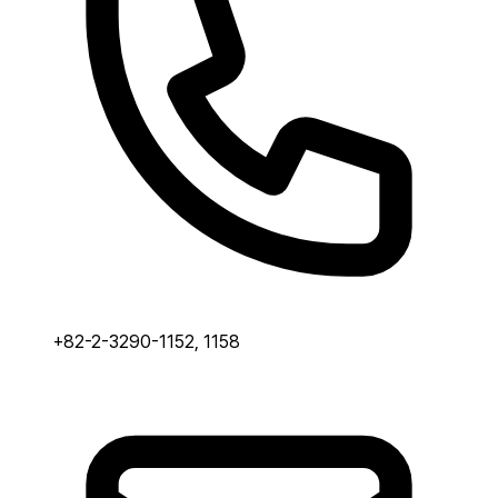
+82-2-3290-1152, 1158