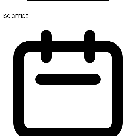
ISC OFFICE