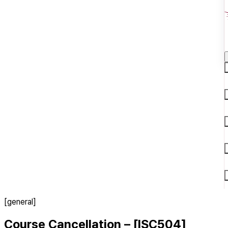
[general]
Course Cancellation – [ISC504]