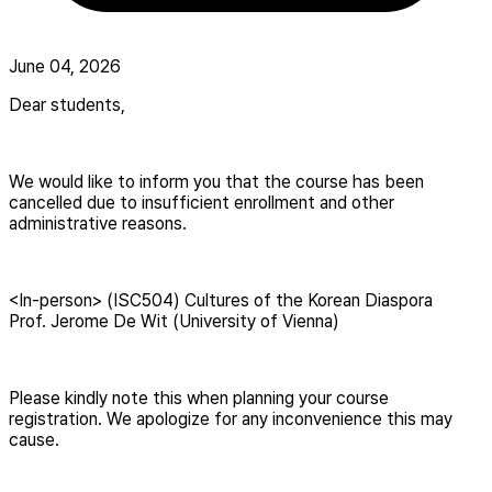
June 04, 2026
Dear students,
We would like to inform you that the course has been
cancelled due to insufficient enrollment and other
administrative reasons.
<In-person> (ISC504) Cultures of the Korean Diaspora
Prof. Jerome De Wit (University of Vienna)
Please kindly note this when planning your course
registration. We apologize for any inconvenience this may
cause.