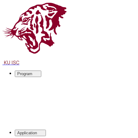
KU ISC
Program
Application