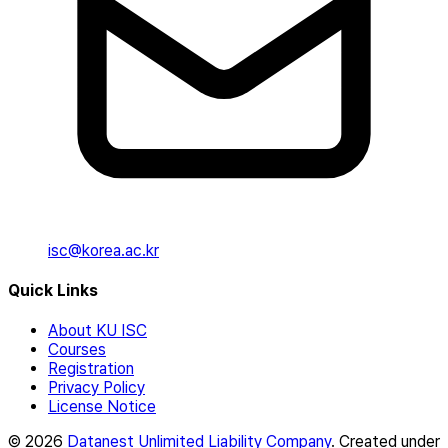
isc@korea.ac.kr
Quick Links
About KU ISC
Courses
Registration
Privacy Policy
License Notice
© 2026
Datanest Unlimited Liability Company
. Created under