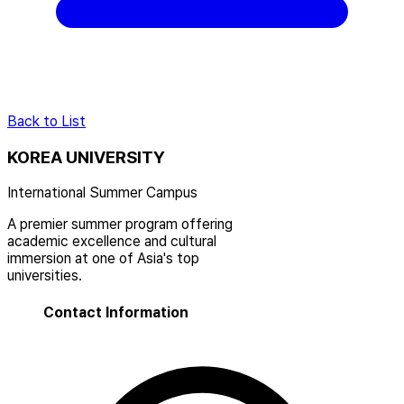
Back to List
KOREA UNIVERSITY
International Summer Campus
A premier summer program offering
academic excellence and cultural
immersion at one of Asia's top
universities.
Contact Information