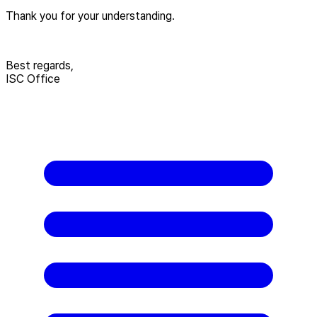
Thank you for your understanding.
Best regards,
ISC Office