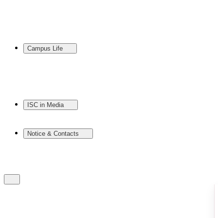
Campus Life
ISC in Media
Notice & Contacts