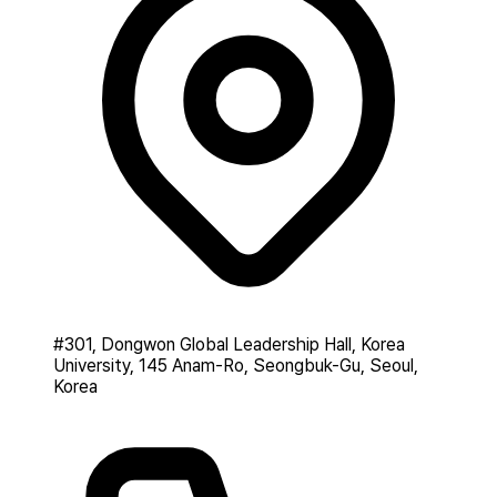
#301, Dongwon Global Leadership Hall, Korea
University, 145 Anam-Ro, Seongbuk-Gu, Seoul,
Korea